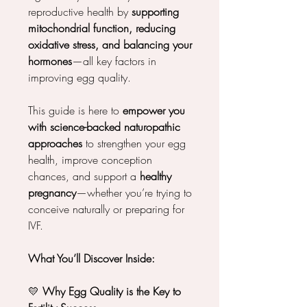
reproductive health by
supporting
mitochondrial function, reducing
oxidative stress, and balancing your
hormones
—all key factors in
improving egg quality.
This guide is here to
empower you
with science-backed naturopathic
approaches
to strengthen your egg
health, improve conception
chances, and support a
healthy
pregnancy
—whether you’re trying to
conceive naturally or preparing for
IVF.
What You’ll Discover Inside:
💛
Why Egg Quality is the Key to