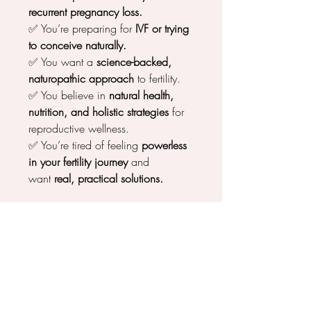
recurrent pregnancy loss.
✅ You’re preparing for
IVF or trying
to conceive naturally.
✅ You want a
science-backed,
naturopathic approach
to fertility.
✅ You believe in
natural health,
nutrition, and holistic strategies
for
reproductive wellness.
✅ You’re tired of feeling
powerless
in your fertility journey
and
want
real, practical solutions.
Imagine a Future Where You Feel
Confident in Your Fertility
✨
You know exactly how to support
your egg health.
✨
You feel in control of your
reproductive journey.