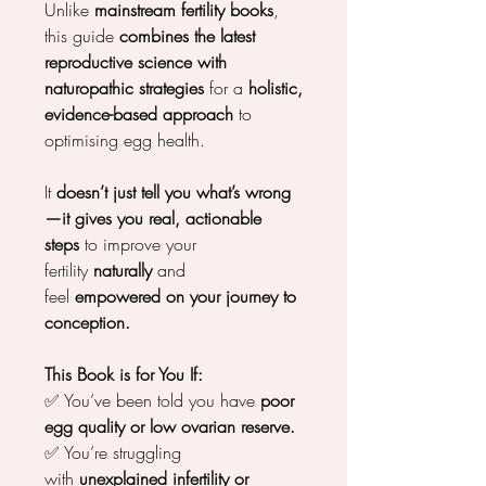
Unlike
mainstream fertility books
,
this guide
combines the latest
reproductive science with
naturopathic strategies
for a
holistic,
evidence-based approach
to
optimising egg health.
It
doesn’t just tell you what’s wrong
—it gives you real, actionable
steps
to improve your
fertility
naturally
and
feel
empowered on your journey to
conception.
This Book is for You If:
✅ You’ve been told you have
poor
egg quality or low ovarian reserve.
✅ You’re struggling
with
unexplained infertility or