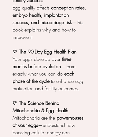
Fertility Success
Egg quality affects
conception rates,
embryo health, implantation
success, and miscarriage risk
—this
book explains why and how to
improve it.
💛
The 90-Day Egg Health Plan
Your eggs develop over
three
months before ovulation
—learn
exactly what you can do
each
phase of the cycle
to enhance egg
maturation and fertility outcomes.
💛
The Science Behind
Mitochondria & Egg Health
Mitochondria are the
powerhouses
of your eggs
—understand how
boosting cellular energy can