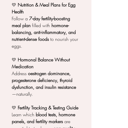
💛
Nutrition & Meal Plans for Egg
Health
Follow a
7-day fertility-boosting
meal plan
filled with
hormone-
balancing, anti-inflammatory, and
nutrient-dense foods
to nourish your
eggs.
💛
Hormonal Balance Without
Medication
Address
oestrogen dominance,
progesterone deficiency, thyroid
dysfunction, and insulin resistance
—naturally.
💛
Fertility Tracking & Testing Guide
Learn which
blood tests, hormone
panels, and fertility markers
are