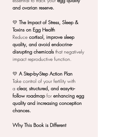
essential to track your
egg quality
and ovarian reserve.
💛
The Impact of Stress, Sleep &
Toxins on Egg Health
Reduce
cortisol, improve sleep
quality, and avoid endocrine-
disrupting chemicals
that negatively
impact reproductive function.
💛
A Step-by-Step Action Plan
Take control of your fertility with
a
clear, structured, and easy-to-
follow roadmap
for
enhancing egg
quality and increasing conception
chances.
Why This Book is Different