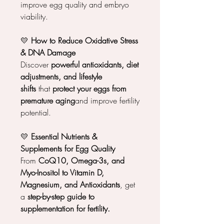
improve egg quality and embryo
viability.
💛
How to Reduce Oxidative Stress
& DNA Damage
Discover
powerful antioxidants, diet
adjustments, and lifestyle
shifts
that
protect your eggs from
premature aging
and improve fertility
potential.
💛
Essential Nutrients &
Supplements for Egg Quality
From
CoQ10, Omega-3s, and
Myo-Inositol to Vitamin D,
Magnesium, and Antioxidants
, get
a
step-by-step guide to
supplementation for fertility.