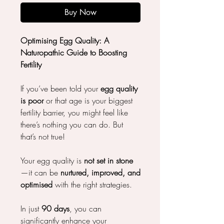
Buy Now
Optimising Egg Quality: A
Naturopathic Guide to Boosting
Fertility
If you’ve been told your
egg quality
is poor
or that age is your biggest
fertility barrier, you might feel like
there’s nothing you can do. But
that’s not true!
Your egg quality is
not set in stone
—it can be
nurtured, improved, and
optimised
with the right strategies.
In just
90 days
, you can
significantly enhance your