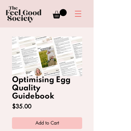
Optimising Egg
Quality
Guidebook
Price
$35.00
Add to Cart