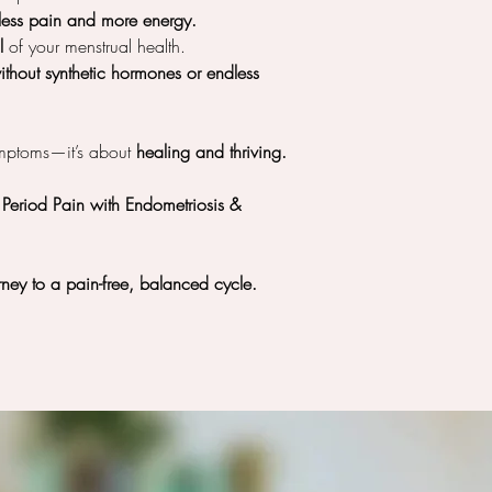
less pain and more energy.
l
of your menstrual health.
without synthetic hormones or endless
ymptoms—it’s about
healing and thriving.
eriod Pain with Endometriosis &
ney to a pain-free, balanced cycle.