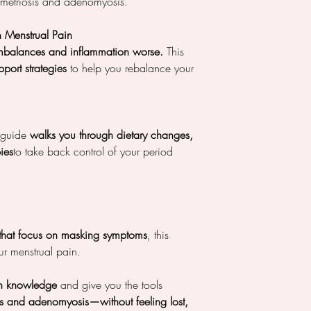
dometriosis and adenomyosis.
in Menstrual Pain
mbalances and inflammation worse.
This
port strategies
to help you rebalance your
s guide
walks you through dietary changes,
pies
to take back control of your period
that focus on masking symptoms
, this
r menstrual pain.
h knowledge
and give you the tools
s and adenomyosis—without feeling lost,