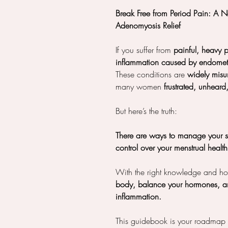
Break Free from Period Pain: A 
Adenomyosis Relief
If you suffer from
painful, heavy p
inflammation caused by endomet
These conditions are
widely mis
many women
frustrated, unheard
But here’s the truth:
There are ways to manage your 
control over your menstrual healt
With the right knowledge and holi
body, balance your hormones, an
inflammation.
This guidebook is your roadmap