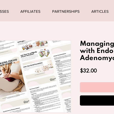
SSES
AFFILIATES
PARTNERSHIPS
ARTICLES
Managing 
with Endo
Adenomyo
Price
$32.00