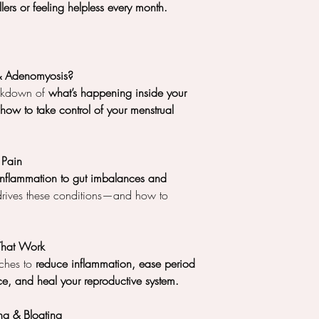
lers or feeling helpless every month.
& Adenomyosis?
eakdown of
what’s happening inside your
ow to take control of your menstrual
 Pain
nflammation to gut imbalances and
drives these conditions—and how to
 That Work
ches to
reduce inflammation, ease period
e, and heal your reproductive system.
g & Bloating