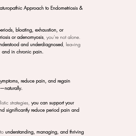
Naturopathic Approach to Endometriosis &
eriods, bloating, exhaustion, or
riosis or adenomyosis
, you’re not alone.
understood and underdiagnosed
, leaving
, and in chronic pain.
symptoms, reduce pain, and regain
h—naturally.
stic strategies,
you can support your
d significantly reduce period pain and
 to
understanding, managing, and thriving