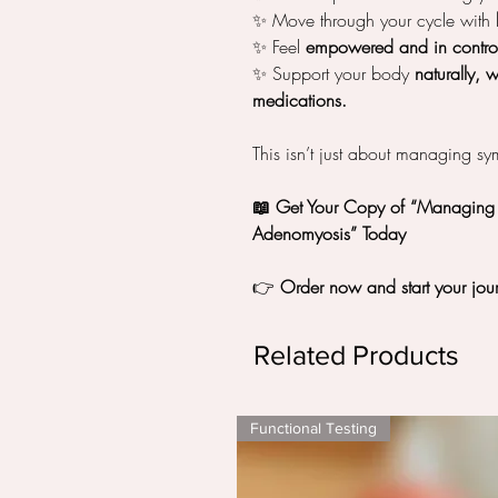
✨ Move through your cycle with
✨ Feel
empowered and in contro
✨ Support your body
naturally, 
medications.
This isn’t just about managing s
📖 Get Your Copy of “Managing P
Adenomyosis” Today
👉
Order now and start your jour
Related Products
Functional Testing