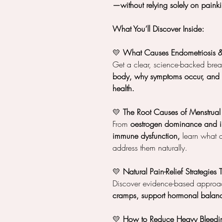
—without relying solely on painkil
What You’ll Discover Inside:
💛
What Causes Endometriosis 
Get a clear, science-backed br
body, why symptoms occur, and h
health.
💛
The Root Causes of Menstrual
From
oestrogen dominance and i
immune dysfunction,
learn what 
address them naturally.
💛
Natural Pain-Relief Strategies
Discover evidence-based approa
cramps, support hormonal balanc
💛
How to Reduce Heavy Bleedin