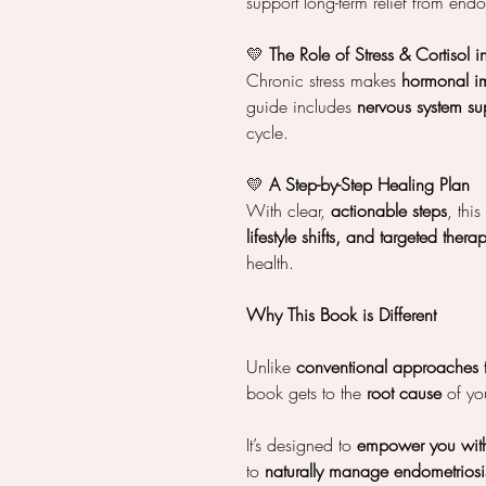
support long-term relief from en
💛
The Role of Stress & Cortisol 
Chronic stress makes
hormonal i
guide includes
nervous system sup
cycle.
💛
A Step-by-Step Healing Plan
With clear,
actionable steps
, thi
lifestyle shifts, and targeted thera
health.
Why This Book is Different
Unlike
conventional approaches 
book gets to the
root cause
of you
It’s designed to
empower you wit
to
naturally manage endometriosi