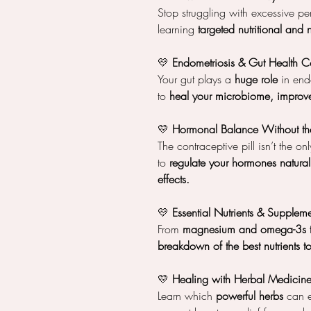
Stop struggling with excessive pe
learning
targeted nutritional and 
💛
Endometriosis & Gut Health C
Your gut plays a
huge role
in endo
to
heal your microbiome, improve
💛
Hormonal Balance Without the
The contraceptive pill isn’t the o
to
regulate your hormones natural
effects.
💛
Essential Nutrients & Suppleme
From
magnesium and omega-3s to
breakdown of the best nutrients 
💛
Healing with Herbal Medicin
Learn which
powerful herbs
can e