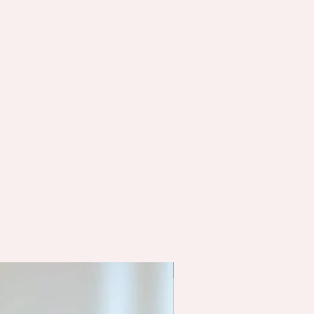
Functional Testing