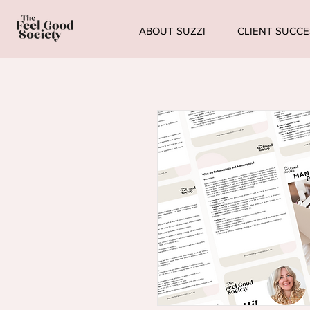
ABOUT SUZZI
CLIENT SUCCE