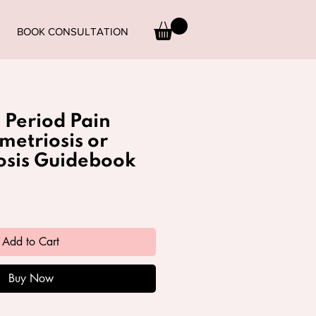
BOOK CONSULTATION
Period Pain
metriosis or
sis Guidebook
Add to Cart
Buy Now