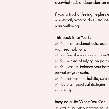
overwhelmed, or dependent on m
If you’re tired of
feeling helpless 
you
exactly what to do
to
reduce 
your wellbeing.
This Book is for You If:
✅ You have
endometriosis, adeno
want
real solutions.
✅ You feel like your doctor
hasn’
✅ You’re
tired of relying on painki
✅ You want to
balance your hor
control of your cycle.
✅ You believe in a
holistic, sci
✅ You want
practical strategies
th
generic tips.
Imagine a Life Where You Can:
✨ Wake up without dreading you