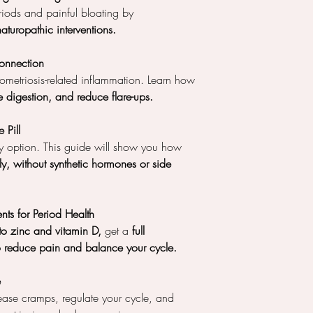
riods and painful bloating by
naturopathic interventions.
onnection
metriosis-related inflammation. Learn how
 digestion, and reduce flare-ups.
 Pill
nly option. This guide will show you how
ly, without synthetic hormones or side
nts for Period Health
 zinc and vitamin D,
get a
full
to reduce pain and balance your cycle.
e
ase cramps, regulate your cycle, and