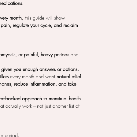
edications.
every month
, this guide will show
pain, regulate your cycle, and reclaim
myosis, or painful, heavy periods
and
t given you enough answers or options.
llers
every month and want
natural relief.
mones, reduce inflammation, and take
ence-backed approach to menstrual health.
at actually work—not just another list of
r period.