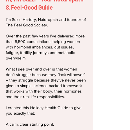
& Feel-Good Guide
I’m Suzzi Hartery, Naturopath and founder of
The Feel Good Society.
Over the past few years I’ve delivered more
than 5,500 consultations, helping women
with hormonal imbalances, gut issues,
fatigue, fertility journeys and metabolic
overwhelm.
What I see over and over is that women
don’t struggle because they “lack willpower”
– they struggle because they’ve never been
given a simple, science-backed framework
that works with their body, their hormones
and their real-life responsibilities.
I created this Holiday Health Guide to give
you exactly that:
A calm, clear starting point.