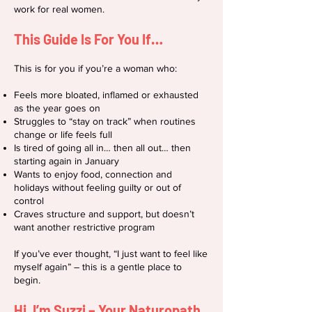
work for real women.
This Guide Is For You If…
This is for you if you’re a woman who:
Feels more bloated, inflamed or exhausted
as the year goes on
Struggles to “stay on track” when routines
change or life feels full
Is tired of going all in… then all out… then
starting again in January
Wants to enjoy food, connection and
holidays without feeling guilty or out of
control
Craves structure and support, but doesn’t
want another restrictive program
If you’ve ever thought, “I just want to feel like
myself again” – this is a gentle place to
begin.
Hi, I’m Suzzi – Your Naturopath