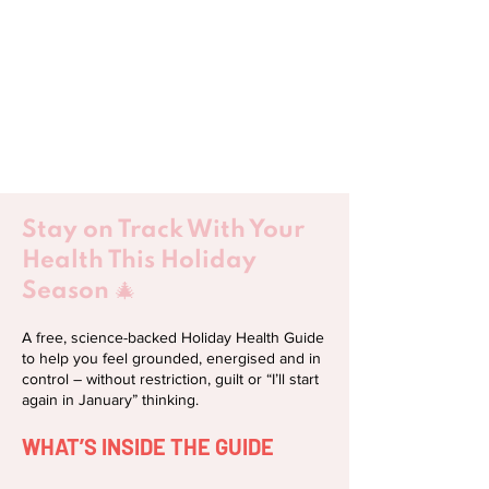
Stay on Track With Your
Health This Holiday
Season 🎄
​A free, science-backed Holiday Health Guide
to help you feel grounded, energised and in
control – without restriction, guilt or “I’ll start
again in January” thinking.
WHAT’S INSIDE THE GUIDE