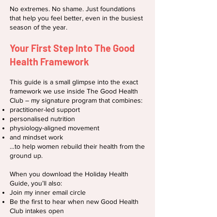
No extremes. No shame. Just foundations
that help you feel better, even in the busiest
season of the year.
Your First Step Into The Good
Health Framework
This guide is a small glimpse into the exact
framework we use inside The Good Health
Club – my signature program that combines:
practitioner-led support
personalised nutrition
physiology-aligned movement
and mindset work
…to help women rebuild their health from the
ground up.
When you download the Holiday Health
Guide, you’ll also:
Join my inner email circle
Be the first to hear when new Good Health
Club intakes open