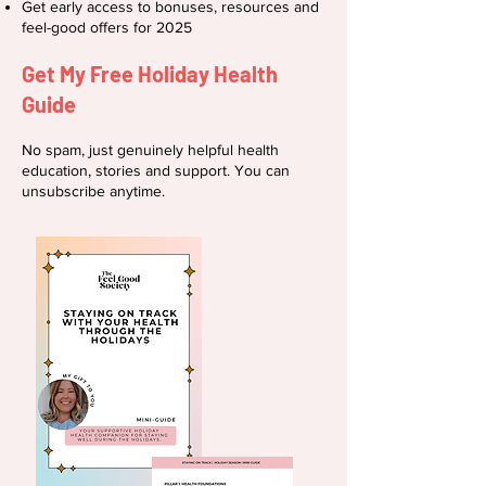
Get early access to bonuses, resources and
feel-good offers for 2025
Get My Free Holiday Health
Guide
No spam, just genuinely helpful health
education, stories and support. You can
unsubscribe anytime.