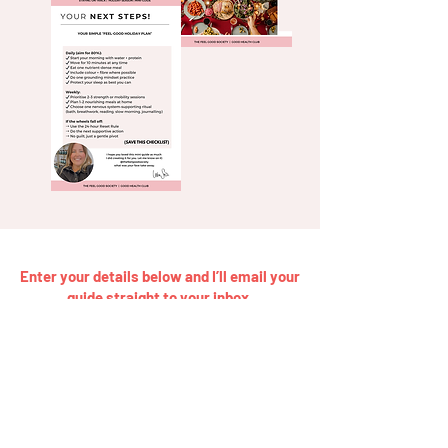
Enter your details below and I’ll email your
guide straight to your inbox.
Get My Free Holiday Health Guide