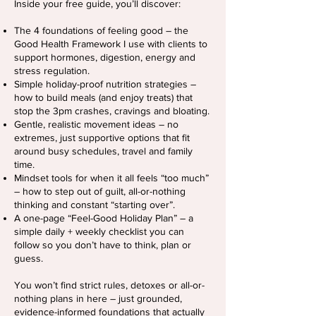
Inside your free guide, you’ll discover:
The 4 foundations of feeling good – the
Good Health Framework I use with clients to
support hormones, digestion, energy and
stress regulation.
Simple holiday-proof nutrition strategies –
how to build meals (and enjoy treats) that
stop the 3pm crashes, cravings and bloating.
Gentle, realistic movement ideas – no
extremes, just supportive options that fit
around busy schedules, travel and family
time.
Mindset tools for when it all feels “too much”
– how to step out of guilt, all-or-nothing
thinking and constant “starting over”.
A one-page “Feel-Good Holiday Plan” – a
simple daily + weekly checklist you can
follow so you don’t have to think, plan or
guess.
You won’t find strict rules, detoxes or all-or-
nothing plans in here – just grounded,
evidence-informed foundations that actually