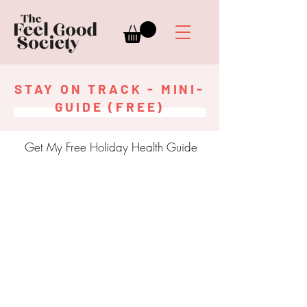
STAY ON TRACK - MINI-
GUIDE (FREE)
Get My Free Holiday Health Guide