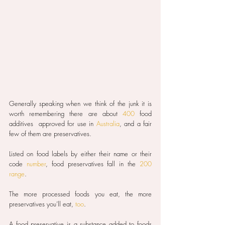
Generally speaking when we think of the junk it is 
worth remembering there are about 
400
 food 
additives  approved for use in 
Australia
, and a fair 
few of them are preservatives.
Listed on food labels by either their name or their 
code 
number
, food preservatives fall in the 
200 
range
.
The more processed foods you eat, the more 
preservatives you’ll eat, 
too
.
A food preservative is a substance added to foods 