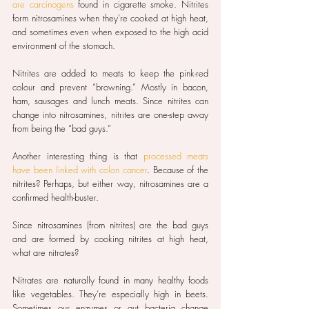
are carcinogens
 found in cigarette smoke. Nitrites 
form nitrosamines when they’re cooked at high heat, 
and sometimes even when exposed to the high acid 
environment of the stomach.
Nitrites are added to meats to keep the pink-red 
colour and prevent “browning.” Mostly in bacon, 
ham, sausages and lunch meats. Since nitrites can 
change into nitrosamines, nitrites are one-step away 
from being the “bad guys.”
Another interesting thing is that 
processed meats 
have been linked with colon cancer
. Because of the 
nitrites? Perhaps, but either way, nitrosamines are a 
confirmed health-buster.
Since nitrosamines (from nitrites) are the bad guys 
and are formed by cooking nitrites at high heat, 
what are nitrates?
Nitrates are naturally found in many healthy foods 
like vegetables. They’re especially high in beets. 
Sometimes our enzymes or gut bacteria change 