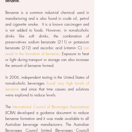
Benzene.
Benzene is a common industrial chemical used in 
manufacturing and is also found in crude oil, petrol 
and cigarette smoke.  It is a known carcinogen and 
is not added to foods. However, in non-alcoholic 
drinks like soft drinks, the combination of 
preservatives sodium benzoate (211) or potassium 
benzoate (212) and ascorbic acid (vitamin C) 
can 
result in the formation of benzene
. Exposure to heat 
or light during transport or storage can also increase 
the amount of benzene formed.
In 2006, independent testing in the United States of 
non-alcoholic beverages 
found very high levels of 
benzene
 and since that time causes and solutions 
were explored to reduce levels.
The 
International Council of Beverages Associations
(ICBA) developed a guidance document to reduce 
benzene formation and it was made available to all 
Australian beverage manufacturers. The Australian 
Beverages Council Limited (Beverages Council) 