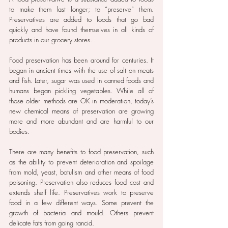
to make them last longer; to “preserve” them. 
Preservatives are added to foods that go bad 
quickly and have found themselves in all kinds of 
products in our grocery stores.
Food preservation has been around for centuries. It 
began in ancient times with the use of salt on meats 
and fish. Later, sugar was used in canned foods and 
humans began pickling vegetables. While all of 
those older methods are OK in moderation, today’s 
new chemical means of preservation are growing 
more and more abundant and are harmful to our 
bodies.
There are many benefits to food preservation, such 
as the ability to prevent deterioration and spoilage 
from mold, yeast, botulism and other means of food 
poisoning. Preservation also reduces food cost and 
extends shelf life. Preservatives work to preserve 
food in a few different ways. Some prevent the 
growth of bacteria and mould. Others prevent 
delicate fats from going rancid.