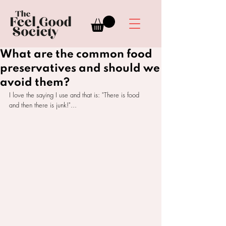
What are the common food
preservatives and should we
avoid them?
I love the saying I use and that is: "There is food 
and then there is junk!"...