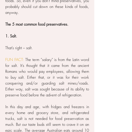
foods. So, even if you don’t mind preservatives, you 
probably should cut down on these kinds of foods, 
anyway.
The 5 most common food preservatives.
1. Salt.
That’s right – salt.
FUN FACT:
 The term “salary” is from the Latin word 
for salt. It’s thought that it came from the ancient 
Romans who would pay employees, allowing them 
to buy salt. Either that, or it was for their work 
conquering and/or guarding salt mines/roads. 
Either way, salt was sought because of its ability to 
preserve food before the advent of refrigeration.
In this day and age, with fridges and freezers in 
every home and grocery store, and refrigerated 
trucks, salt is not needed for food preservation as 
much. But our taste buds still seem to crave it on an 
epic scale. The average Australian eats around 10 