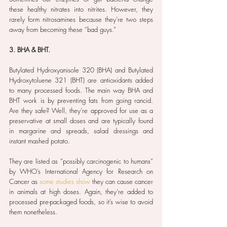
these healthy nitrates into nitrites. However, they 
rarely form nitrosamines because they’re two steps 
away from becoming these “bad guys.”
3. BHA & BHT.
Butylated Hydroxyanisole 320 (BHA) and Butylated 
Hydroxytoluene 321 (BHT) are antioxidants added 
to many processed foods. The main way BHA and 
BHT work is by preventing fats from going rancid. 
Are they safe? Well, they’re approved for use as a 
preservative at small doses and are typically found 
in margarine and spreads, salad dressings and 
instant mashed potato.
They are listed as “possibly carcinogenic to humans” 
by WHO’s International Agency for Research on 
Cancer as 
some studies show
 they can cause cancer 
in animals at high doses. Again, they’re added to 
processed pre-packaged foods, so it’s wise to avoid 
them nonetheless.