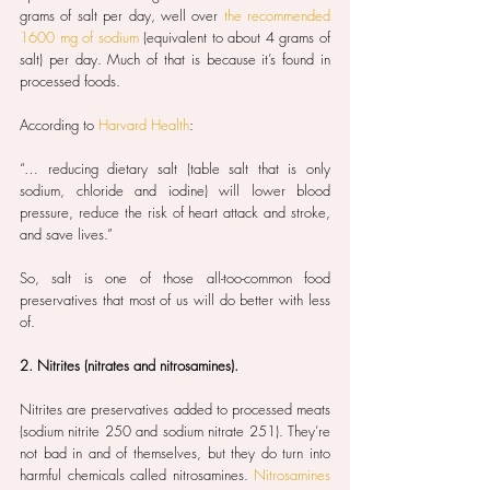
grams of salt per day, well over 
the recommended 
1600 mg of sodium
 (equivalent to about 4 grams of 
salt) per day. Much of that is because it’s found in 
processed foods.
According to 
Harvard Health
:
“… reducing dietary salt (table salt that is only 
sodium, chloride and iodine) will lower blood 
pressure, reduce the risk of heart attack and stroke, 
and save lives.”
So, salt is one of those all-too-common food 
preservatives that most of us will do better with less 
of.
2. Nitrites (nitrates and nitrosamines).
Nitrites are preservatives added to processed meats 
(sodium nitrite 250 and sodium nitrate 251). They’re 
not bad in and of themselves, but they do turn into 
harmful chemicals called nitrosamines. 
Nitrosamines 