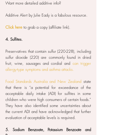
Want more detailed additive info?
Additive Alert by Julie Eady is a fabulous resource.
Click here
 to grab a copy (affiliate link). 
4. Sulfites.
Preservatives that contain sulfur (220-228), including 
sulfur dioxide (220) are commonly found in dried 
fruit, wine, sausages and cordial and 
can trigger 
allergy-type symptoms and asthma attacks.
Food Standards Australia and New Zealand
 state 
that there is “a potential for exceedance of the 
acceptable daily intake (ADI) for sulfites in some 
children who were high consumers of certain foods.” 
They have also identified some uncertainties about 
the current ADI and have acknowledged that further 
evaluation of acceptable levels is required.
5. Sodium Benzoate, Potassium Benzoate and 