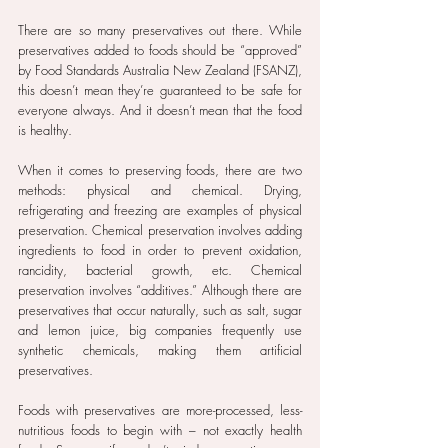
There are so many preservatives out there. While 
preservatives added to foods should be “approved” 
by Food Standards Australia New Zealand (FSANZ), 
this doesn’t mean they’re guaranteed to be safe for 
everyone always. And it doesn’t mean that the food 
is healthy.
When it comes to preserving foods, there are two 
methods: physical and chemical. Drying, 
refrigerating and freezing are examples of physical 
preservation. Chemical preservation involves adding 
ingredients to food in order to prevent oxidation, 
rancidity, bacterial growth, etc. Chemical 
preservation involves “additives.” Although there are 
preservatives that occur naturally, such as salt, sugar 
and lemon juice, big companies frequently use 
synthetic chemicals, making them artificial 
preservatives.
Foods with preservatives are more-processed, less-
nutritious foods to begin with – not exactly health 